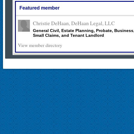
Featured member
Christie DeHaan, DeHaan Legal, LLC
General Civil, Estate Planning, Probate, Business
Small Claims, and Tenant Landlord
View member directory