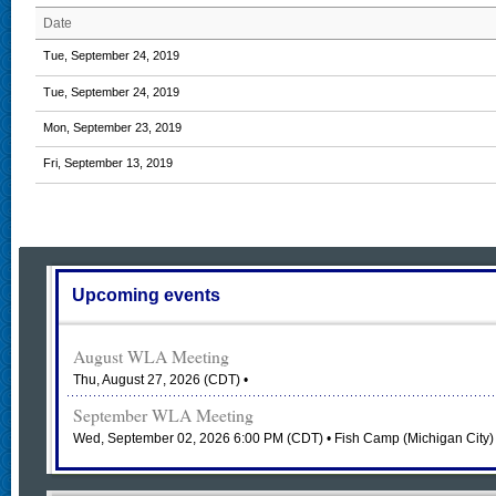
Date
Tue, September 24, 2019
Tue, September 24, 2019
Mon, September 23, 2019
Fri, September 13, 2019
Upcoming events
August WLA Meeting
Thu, August 27, 2026 (CDT)
•
September WLA Meeting
Wed, September 02, 2026 6:00 PM (CDT)
• Fish Camp (Michigan City)