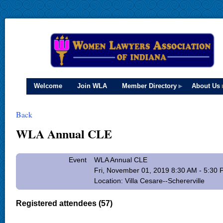
Welcome
Join WLA
Member Directory
About Us
Back
WLA Annual CLE
Event
WLA Annual CLE
Fri, November 01, 2019 8:30 AM - 5:30
Location: Villa Cesare--Schererville
Registered attendees (57)